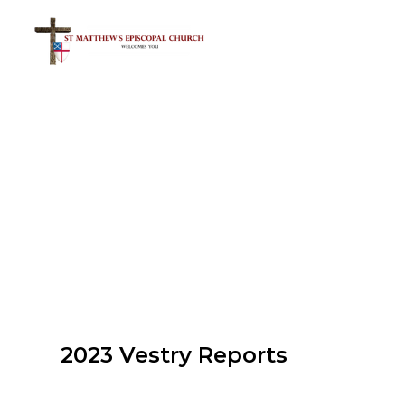
2023 Vestry Reports