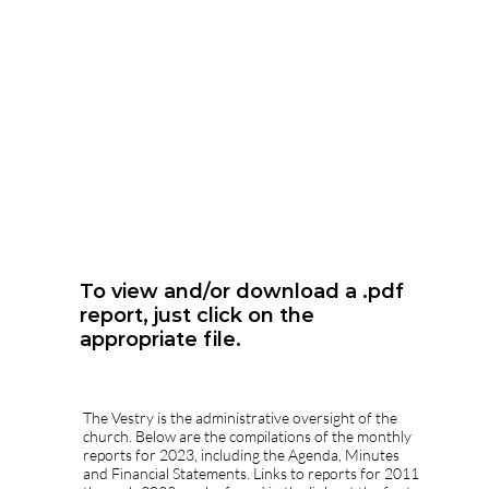
To view and/or download a .pdf
report, just click on the
appropriate file.
The Vestry is the administrative oversight of the
church. Below are the compilations of the monthly
reports for 2023, including the Agenda, Minutes
and Financial Statements. Links to reports for 2011