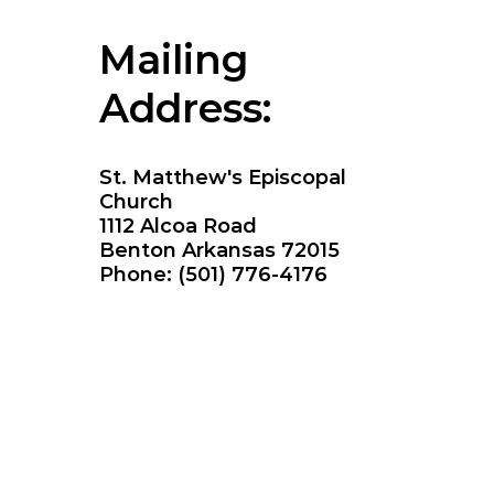
Mailing
Address:
St. Matthew's Episcopal
Church
1112 Alcoa Road
Benton Arkansas 72015
Phone: (501) 776-4176