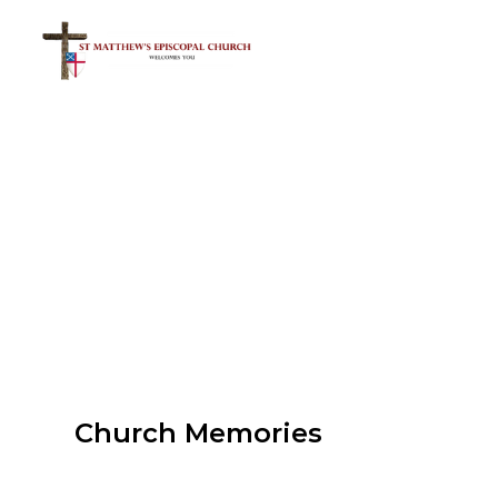
Church Memories