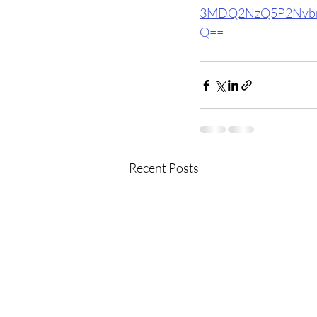
3MDQ2NzQ5P2Nvbn
Q==
Recent Posts