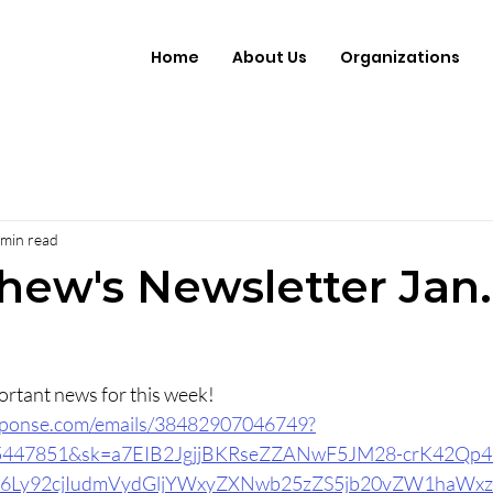
Home
About Us
Organizations
 min read
hew's Newsletter Jan.
Click here to read important news for this week!  	
response.com/emails/38482907046749?
15447851&sk=a7EIB2JgjjBKRseZZANwF5JM28-crK42Qp
6Ly92cjIudmVydGljYWxyZXNwb25zZS5jb20vZW1haWx