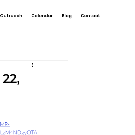
Outreach
Calendar
Blog
Contact
 22,
4MR-
zLzM4NDgyOTA