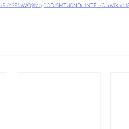
RhY3RfaWQ9Mzg0ODI5MTU0NDc4NTE=/OLoVlXhrU3