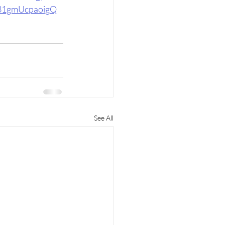
1gmUcpaoigQ
See All