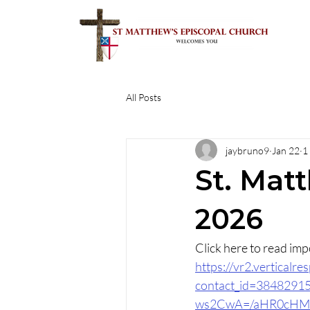
All Posts
jaybruno9
Jan 22
1
St. Matt
2026
https://vr2.vertical
contact_id=384829
ws2CwA=/aHR0cHM