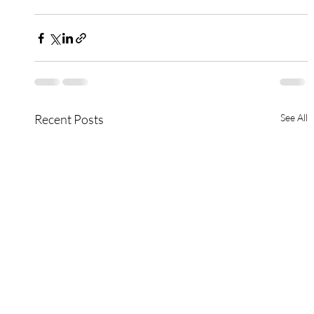
Recent Posts
See All