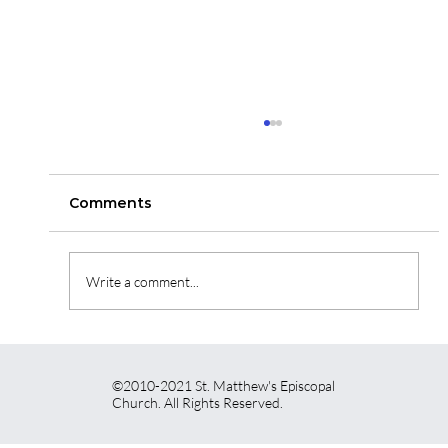
St. Matthew's News for May 7th,
2026
Here is a link to read our newsletter for this week.
Comments
https://vr2.verticalresponse.com/emails/384829
07048350?
contact_id=38482915447851&sk=a7EIB2JgjjBLf
Write a comment...
k1JZANwF5IopnialB2u2WH4-
S0GOX_s=/aHR0cHM6Ly92cjI
©2010-2021 St. Matthew's Episcopal
Church. All Rights Reserved.