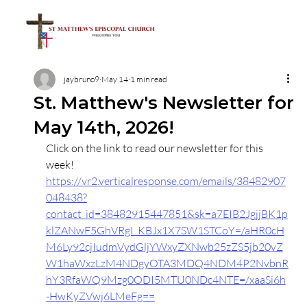
jaybruno9
May 14
1 min read
St. Matthew's Newsletter for
May 14th, 2026!
Click on the link to read our newsletter for this 
week!
https://vr2.verticalresponse.com/emails/38482907
048438?
contact_id=38482915447851&sk=a7EIB2JgjjBK1p
klZANwF5GhVRgI_KBJx1X7SW1STCoY=/aHR0cH
M6Ly92cjIudmVydGljYWxyZXNwb25zZS5jb20vZ
W1haWxzLzM4NDgyOTA3MDQ4NDM4P2NvbnR
hY3RfaWQ9Mzg0ODI5MTU0NDc4NTE=/xaaSi6h
-HwKyZVwj6LMeFg==