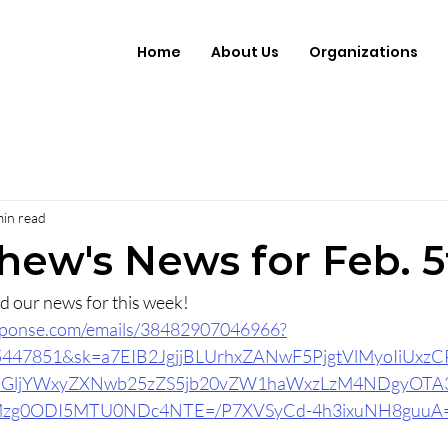
Home
About Us
Organizations
min read
thew's News for Feb. 5
ead our news for this week!
response.com/emails/38482907046966?
15447851&sk=a7EIB2JgjjBLUrhxZANwF5PjgtVlMyoIiUxz
ydGljYWxyZXNwb25zZS5jb20vZW1haWxzLzM4NDgyOT
zg0ODI5MTU0NDc4NTE=/P7XVSyCd-4h3ixuNH8guuA