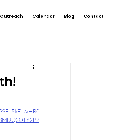
Outreach
Calendar
Blog
Contact
th!
CP9Fb5kE=/aHR0
A3MDQ2OTY2P2
==