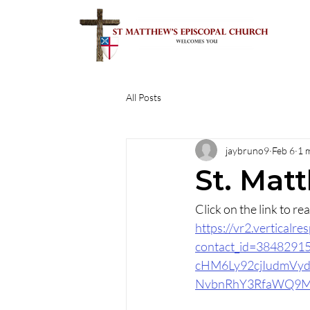
All Posts
jaybruno9
Feb 6
1 
St. Mat
Click on the link to r
https://vr2.vertical
contact_id=384829
cHM6Ly92cjIudmV
NvbnRhY3RfaWQ9M