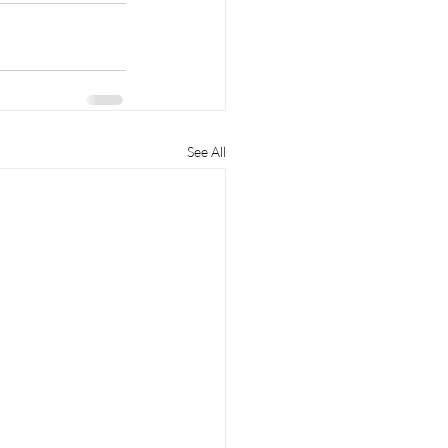
See All