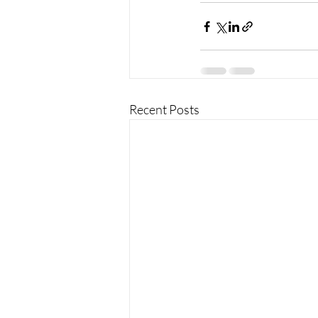
Recent Posts