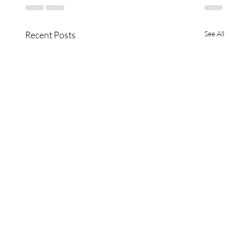
Recent Posts
See All