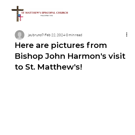
jaybruno9
Feb 22, 2024
0 min read
Here are pictures from
Bishop John Harmon's visit
to St. Matthew's!