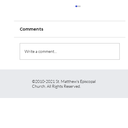
St. Matthew's Newsletter for May
14th, 2026!
Click on the link to read our newsletter for this
Comments
week!
https://vr2.verticalresponse.com/emails/384829
07048438?
Write a comment...
contact_id=38482915447851&sk=a7EIB2JgjjBK
1pklZANwF5GhVRgI_KBJx1X7SW1STCoY=/aHR
0cHM6Ly92cj
©2010-2021 St. Matthew's Episcopal
Church. All Rights Reserved.